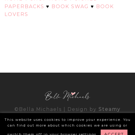
PAPERBACKS
♥
BOOK SWAG
♥
BOOK
LOVERS
©Bella Michaels | Design by
Steamy
Designs
|
Privacy Policy
This website uses cookies to improve your experience. You
can find out more about which cookies we are using or
ACCEPT
switch them off in your browser settings.