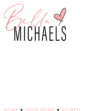
HOME
♥
SHOP HOME
♥
SIGNED