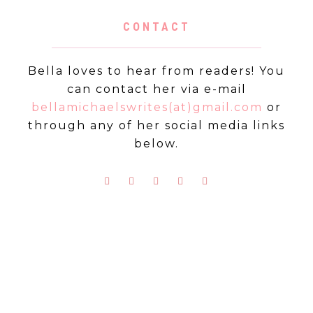
CONTACT
Bella loves to hear from readers! You
can contact her via e-mail
bellamichaelswrites(at)gmail.com
or
through any of her social media links
below.