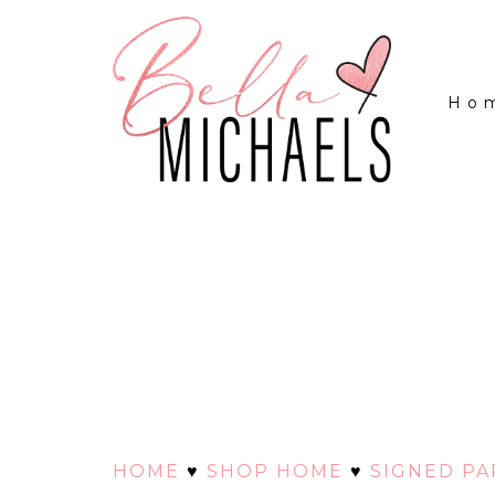
Ho
HOME
♥
SHOP HOME
♥
SIGNED P