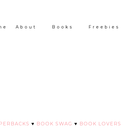
me
About
Books
Freebies
APERBACKS
♥
BOOK SWAG
♥
BOOK LOVERS