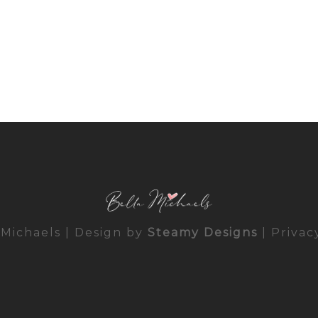
 Michaels | Design by
Steamy Designs
|
Privac