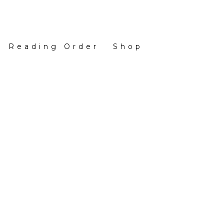
Reading Order
Shop