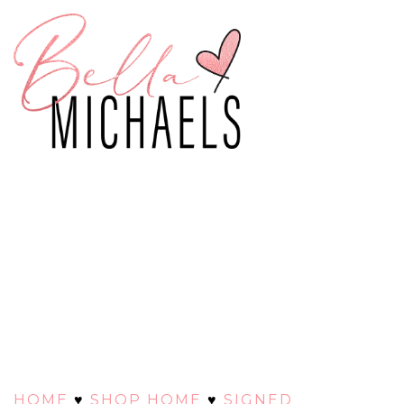
HOME
♥
SHOP HOME
♥
SIGNED