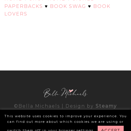
PAPERBACKS
♥
BOOK SWAG
♥
BOOK
LOVERS
©Bella Michaels | Design by
Steamy
Designs
|
Privacy Policy
This website uses cookies to improve your experience. You
can find out more about which cookies we are using or
ACCEPT
switch them off in your browser settings.