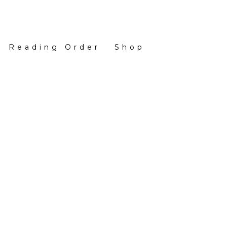
Reading Order
Shop