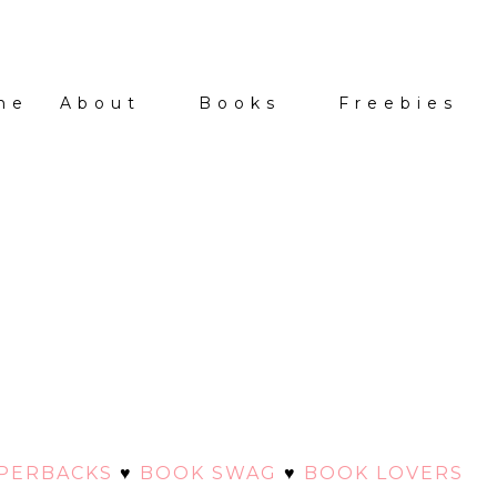
me
About
Books
Freebies
APERBACKS
♥
BOOK SWAG
♥
BOOK LOVERS