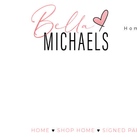
Ho
HOME
♥
SHOP HOME
♥
SIGNED P