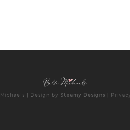
 Michaels | Design by
Steamy Designs
|
Privac