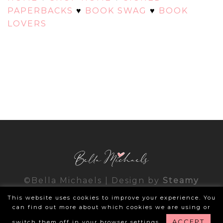
PAPERBACKS
♥
BOOK SWAG
♥
BOOK
LOVERS
©Bella Michaels | Design by
Steamy
Designs
|
Privacy Policy
This website uses cookies to improve your experience. You
can find out more about which cookies we are using or
ACCEPT
switch them off in your browser settings.