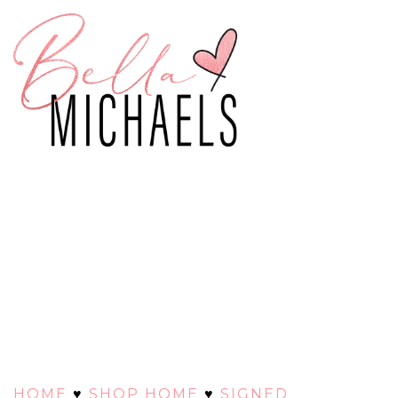
HOME
♥
SHOP HOME
♥
SIGNED