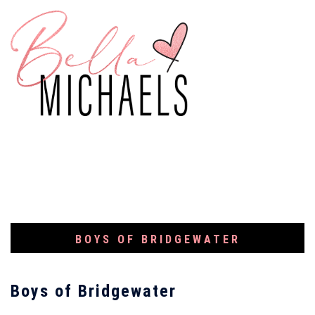
BOYS OF BRIDGEWATER
Boys of Bridgewater