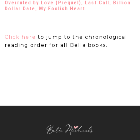
Overruled by Love
(Prequel),
Last Call
,
Billion
Dollar Date
,
My Foolish Heart
Click here
to jump to the chronological
reading order for all Bella books.