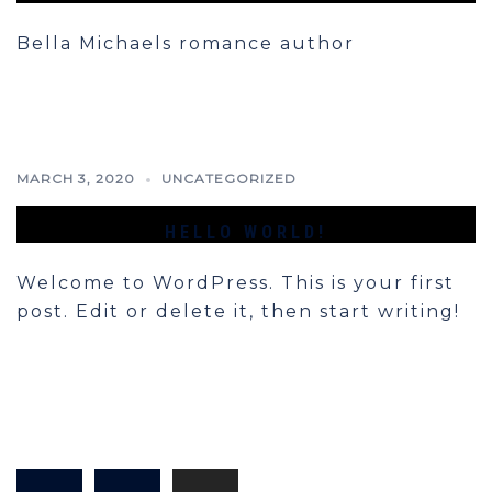
Bella Michaels romance author
MARCH 3, 2020
UNCATEGORIZED
HELLO WORLD!
Welcome to WordPress. This is your first
post. Edit or delete it, then start writing!