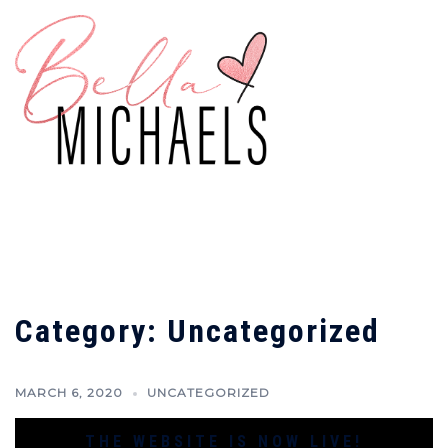
Category:
Uncategorized
MARCH 6, 2020
UNCATEGORIZED
THE WEBSITE IS NOW LIVE!