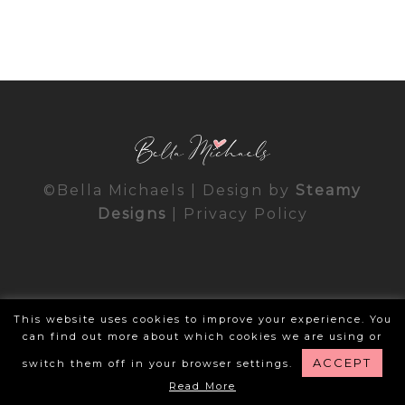
©Bella Michaels | Design by
Steamy
Designs
|
Privacy Policy
This website uses cookies to improve your experience. You
can find out more about which cookies we are using or
ACCEPT
switch them off in your browser settings.
Read More