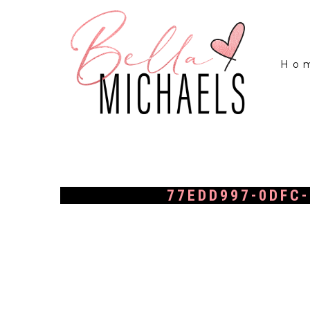
Ho
77EDD997-0DFC-