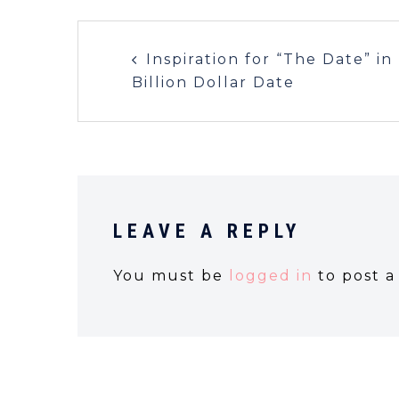
Inspiration for “The Date” in
Billion Dollar Date
LEAVE A REPLY
You must be
logged in
to post 