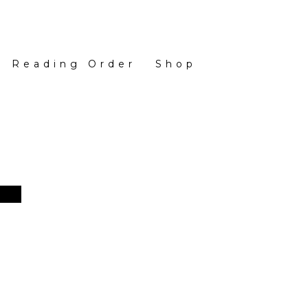
Reading Order
Shop