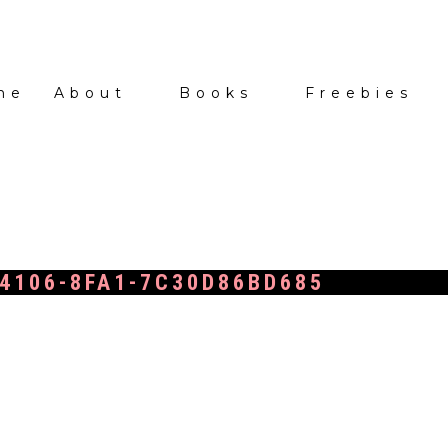
me
About
Books
Freebies
4106-8FA1-7C30D86BD685