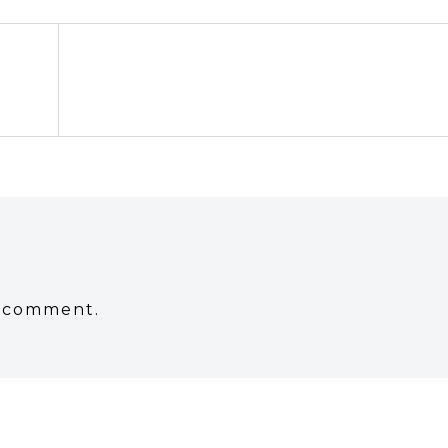
a comment.