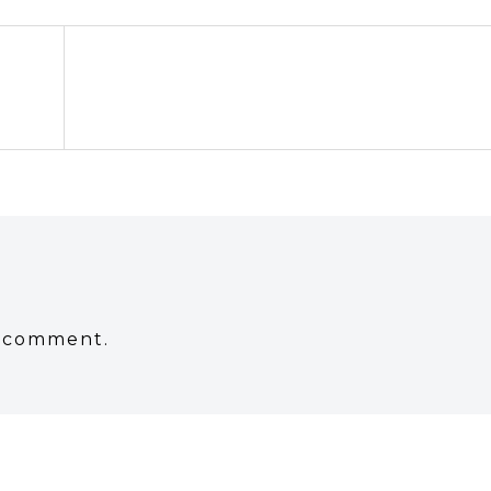
a comment.