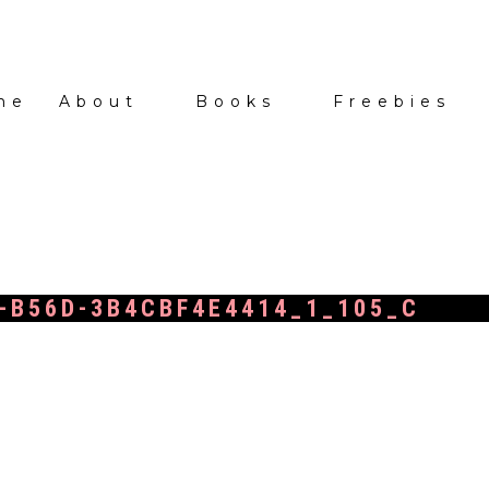
me
About
Books
Freebies
-B56D-3B4CBF4E4414_1_105_C