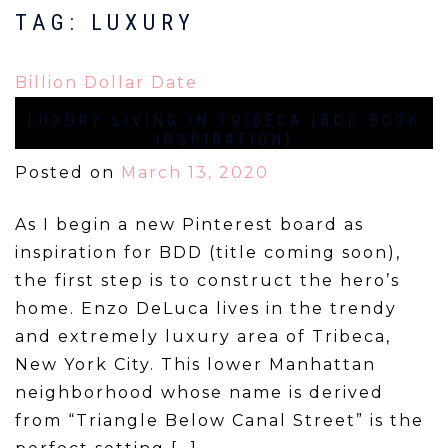
TAG:
LUXURY
Billion Dollar Date
LUXURY LIVING IN TRIBECA {BDD BOOK
INSPIRATION}
Posted on
March 13, 2020
As I begin a new Pinterest board as
inspiration for BDD (title coming soon),
the first step is to construct the hero’s
home. Enzo DeLuca lives in the trendy
and extremely luxury area of Tribeca,
New York City. This lower Manhattan
neighborhood whose name is derived
from “Triangle Below Canal Street” is the