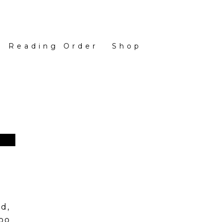
Reading Order
Shop
d,
too