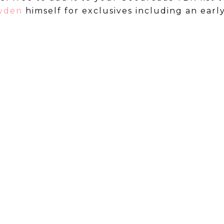
ayden
himself for exclusives including an earl