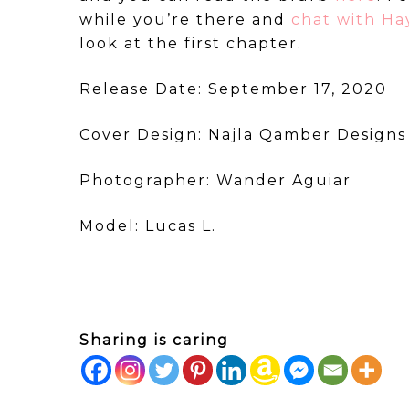
while you’re there and
chat with H
look at the first chapter.
Release Date: September 17, 2020
Cover Design: Najla Qamber Designs
Photographer: Wander Aguiar
Model: Lucas L.
Sharing is caring