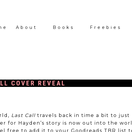
me
About
Books
Freebies
LL COVER REVEAL
rld,
Last Call
travels back in time a bit to just
r for Hayden’s story is now out into the worl
eel free to add it to your Goodreads TBR list 