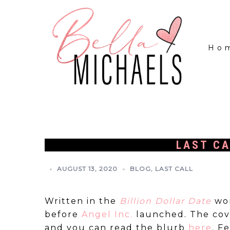
Ho
LAST CA
AUGUST 13, 2020
BLOG
,
LAST CALL
Written in the
Billion Dollar Date
wo
before
Angel Inc.
launched. The cove
and you can read the blurb
here
. F