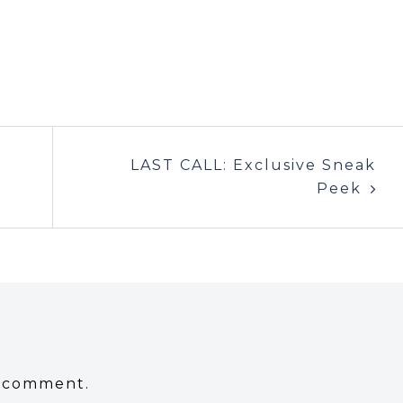
LAST CALL: Exclusive Sneak
Peek
a comment.