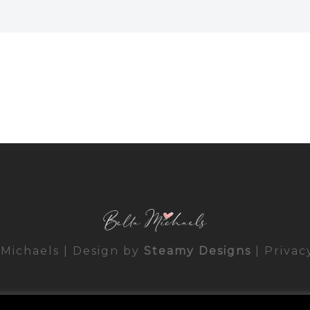
 Michaels | Design by
Steamy Designs
|
Privac