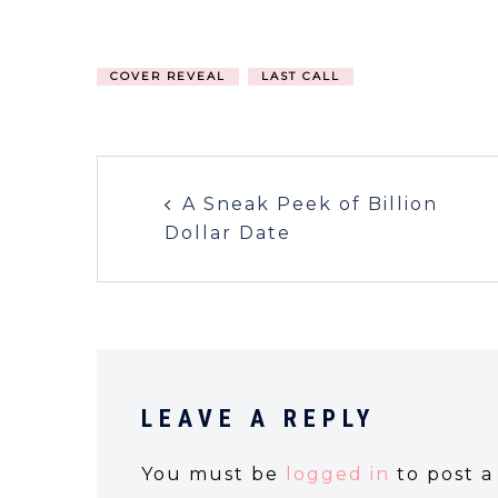
COVER REVEAL
LAST CALL
A Sneak Peek of Billion
Dollar Date
LEAVE A REPLY
You must be
logged in
to post 